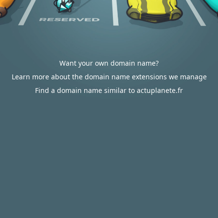
Want your own domain name?
Learn more about the domain name extensions we manage
Find a domain name similar to actuplanete.fr