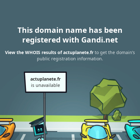
This domain name has been
registered with Gandi.net
View the WHOIS results of actuplanete.fr
to get the domain’s
public registration information.
actuplanete.fr
is unavailable